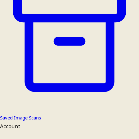
Saved Image Scans
Account