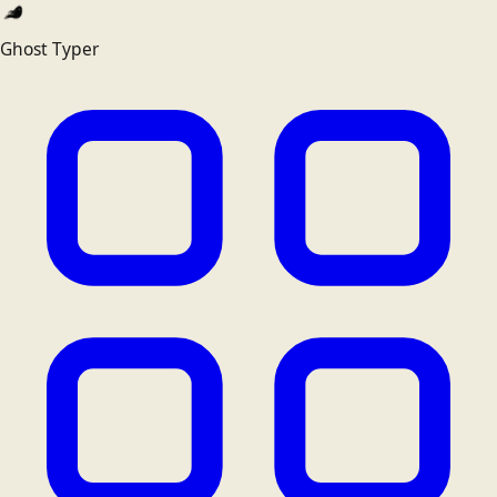
Ghost Typer