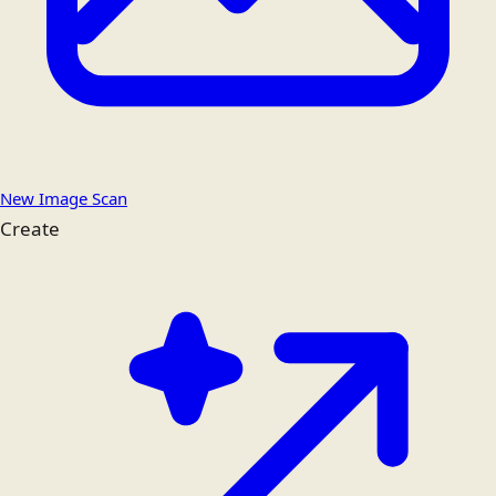
New Image Scan
Create