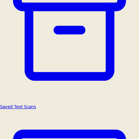
Saved Text Scans