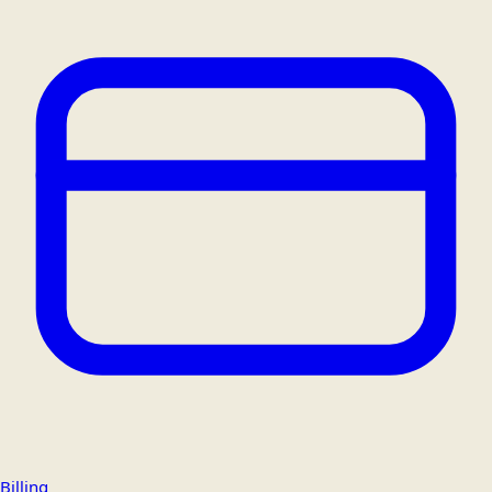
Billing