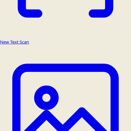
New Text Scan