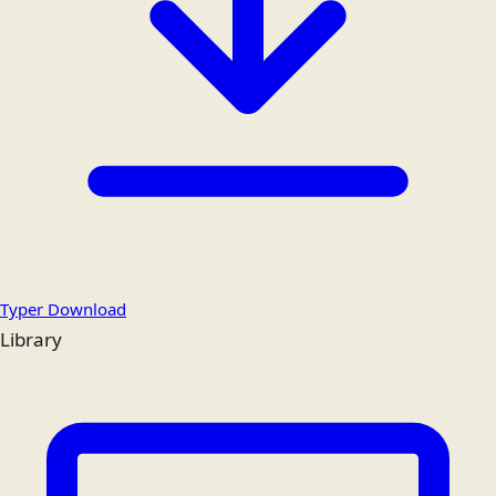
Typer Download
Library