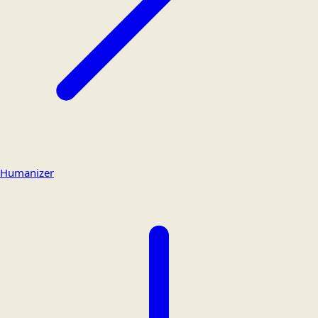
Humanizer