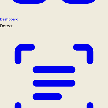
Dashboard
Detect