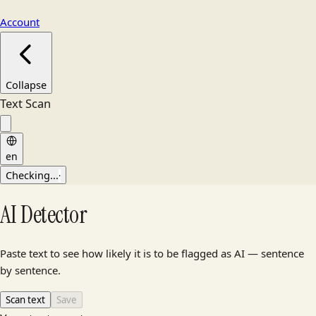
Account
Collapse
Text Scan
en
Checking...
·
AI Detector
Paste text to see how likely it is to be flagged as AI — sentence
by sentence.
Scan text
Save