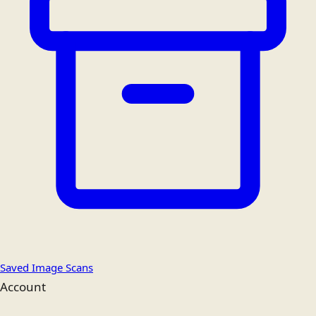
Saved Image Scans
Account