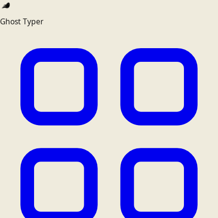
Ghost Typer