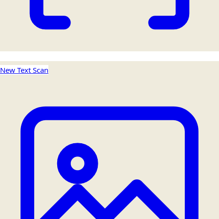
New Text Scan