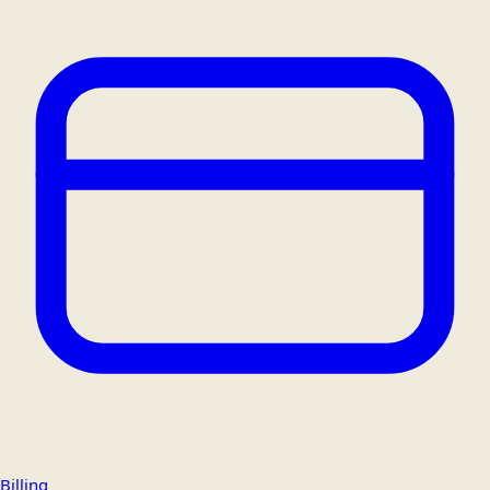
Billing