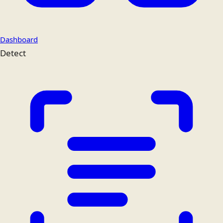
Dashboard
Detect