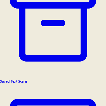
Saved Text Scans