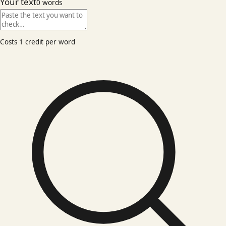
Your text
0
words
Costs 1 credit per word