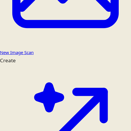
New Image Scan
Create