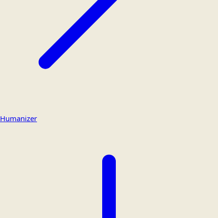
Humanizer