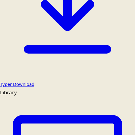
Typer Download
Library